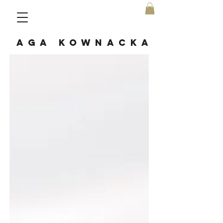
AGA KOWNACKA