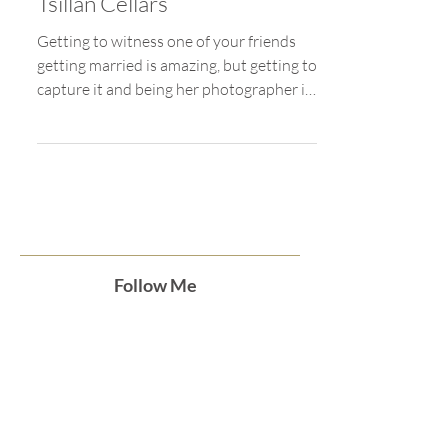
Jul 16, 2021
Lake Chelan Wedding at
Tsillan Cellars
Getting to witness one of your friends
getting married is amazing, but getting to
capture it and being her photographer is
even better....
Follow Me