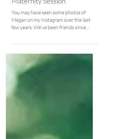
Feb 22, 2018
Golden Gardens / Megan's
Maternity Session
You may have seen some photos of
Megan on my Instagram over the last
few years. We've been friends since
Freshman year of college, and it...