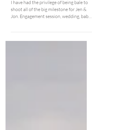
Ballard Locks
I have had the privilege of being bale to
shoot all of the big milestone for Jen &
Jon. Engagement session, wedding, baby
announcement,...