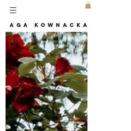
AGA KOWNACKA