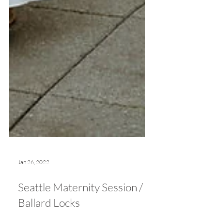
Jan 26, 2022
Seattle Maternity Session /