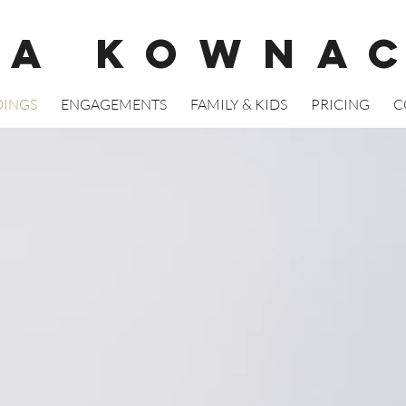
GA KOWNA
INGS
ENGAGEMENTS
FAMILY & KIDS
PRICING
C