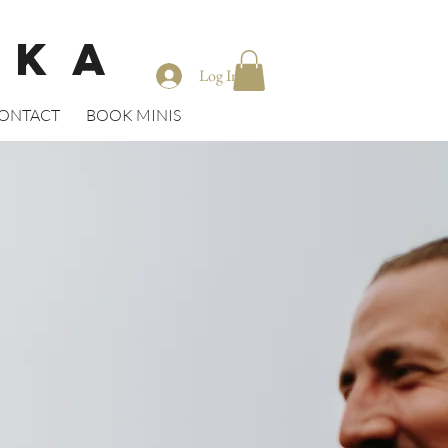
CKA
Log In
ONTACT
BOOK MINIS