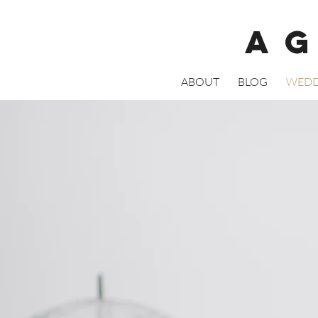
A
ABOUT
BLOG
WEDD