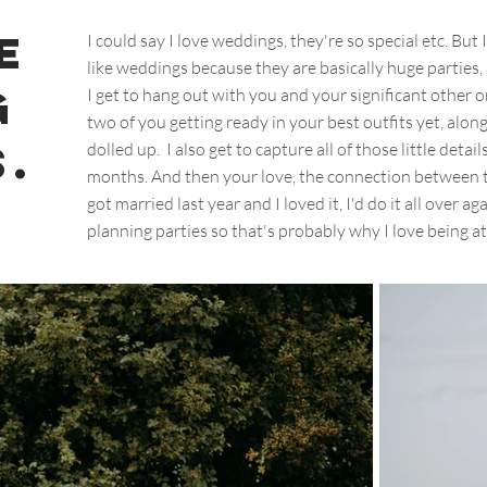
e
I could say I love weddings, they're so special etc. But 
like weddings because they are basically huge parties,
g
I get to hang out with you and your significant other on
two of you getting ready in your best outfits yet, alon
.
dolled up. I also get to capture all of those little det
months. And then your love, the connection between t
got married last year and I loved it, I'd do it all over aga
planning parties so that's probably why I love being at