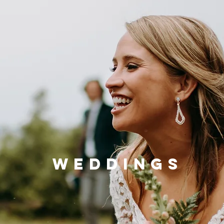
WEDDINGS