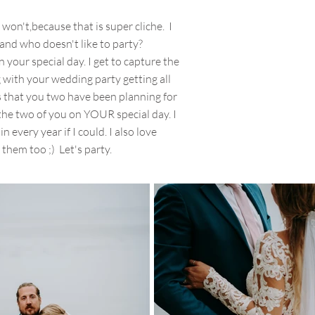
I won't,because that is super cliche. I
 and who doesn't like to party?
 your special day. I get to capture the
g with your wedding party getting all
ails that you two have been planning for
he two of you on YOUR special day. I
in every year if I could. I also love
 them too ;) Let's party.