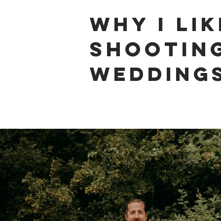
why i lik
shootin
weddings