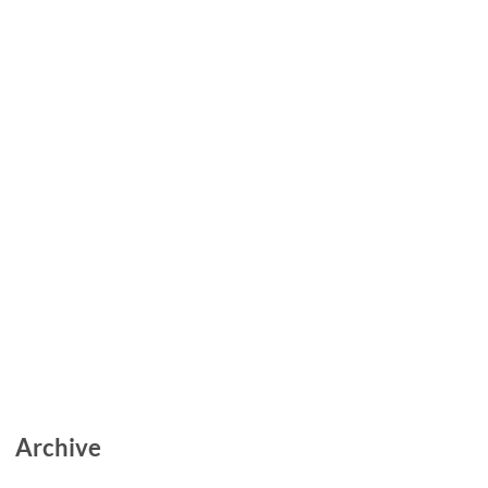
Archive