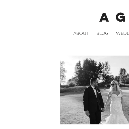
A
ABOUT
BLOG
WEDD