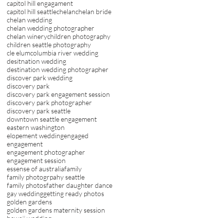
capitol hill engagament
capitol hill seattle
chelan
chelan bride
chelan wedding
chelan wedding photographer
chelan winery
children photography
children seattle photography
cle elum
columbia river wedding
desitnation wedding
destination wedding photographer
discover park wedding
discovery park
discovery park engagement session
discovery park photographer
discovery park seattle
downtown seattle engagement
eastern washington
elopement wedding
engaged
engagement
engagement photographer
engagement session
essense of australia
family
family photogrpahy seattle
family photos
father daughter dance
gay wedding
getting ready photos
golden gardens
golden gardens maternity session