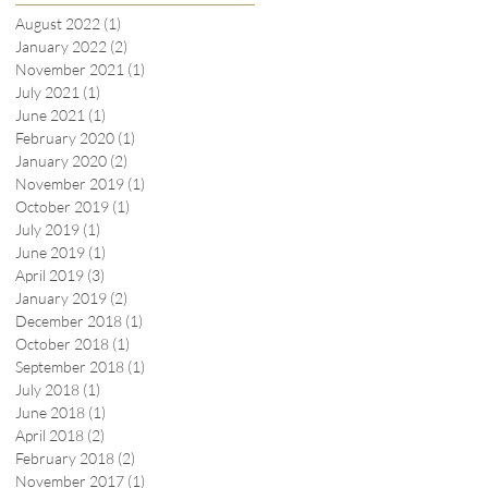
August 2022
(1)
1 post
January 2022
(2)
2 posts
November 2021
(1)
1 post
July 2021
(1)
1 post
June 2021
(1)
1 post
February 2020
(1)
1 post
January 2020
(2)
2 posts
November 2019
(1)
1 post
October 2019
(1)
1 post
July 2019
(1)
1 post
June 2019
(1)
1 post
April 2019
(3)
3 posts
January 2019
(2)
2 posts
December 2018
(1)
1 post
October 2018
(1)
1 post
September 2018
(1)
1 post
July 2018
(1)
1 post
June 2018
(1)
1 post
April 2018
(2)
2 posts
February 2018
(2)
2 posts
November 2017
(1)
1 post