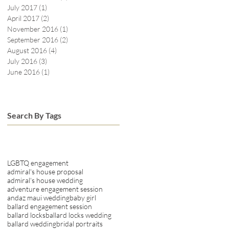
July 2017
(1)
1 post
April 2017
(2)
2 posts
November 2016
(1)
1 post
September 2016
(2)
2 posts
August 2016
(4)
4 posts
July 2016
(3)
3 posts
June 2016
(1)
1 post
Search By Tags
LGBTQ engagement
admiral's house proposal
admiral's house wedding
adventure engagement session
andaz maui wedding
baby girl
ballard engagement session
ballard locks
ballard locks wedding
ballard wedding
bridal portraits