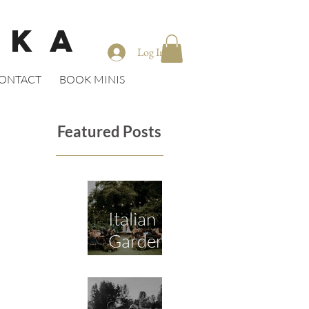
CKA
Log In
ONTACT
BOOK MINIS
Featured Posts
Italian
Garden
Wedding
in Seattle
/