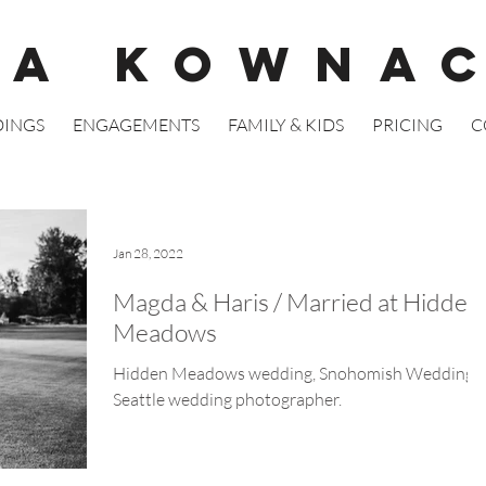
GA KOWNA
INGS
ENGAGEMENTS
FAMILY & KIDS
PRICING
C
Jan 28, 2022
Magda & Haris / Married at Hidden
Meadows
Hidden Meadows wedding, Snohomish Wedding.
Seattle wedding photographer.